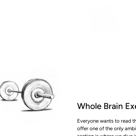
Whole Brain Ex
Everyone wants to read th
offer one of the only ambi
section is where we dive 