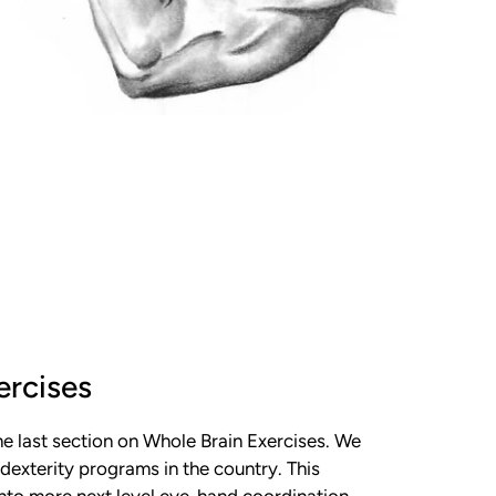
ercises
e last section on Whole Brain Exercises. We
dexterity programs in the country. This
into more next level eye-hand coordination.