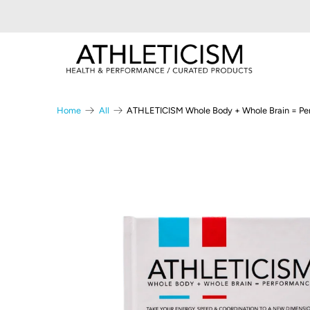
Home
All
ATHLETICISM Whole Body + Whole Brain = Pe