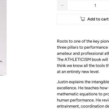
Qty
Add to cart
Roots to one of the key pion
three pillars to performan
amateur and professional at
The ATHLETICISM book will b
think we know all the tools t
at an entirely new level.
Justin explains the intangib
excellence. He teaches how t
mathematic equations to prov
human performance. He revile
entrainment, coordination d