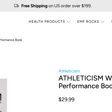
Free Shipping
on US order over $199.
HEALTH PRODUCTS
EMF ROCKS
rformance Book
Athleticism
ATHLETICISM Wh
Performance Bo
$29.99