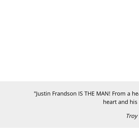
"Justin Frandson IS THE MAN! From a heal
heart and his 
Troy 