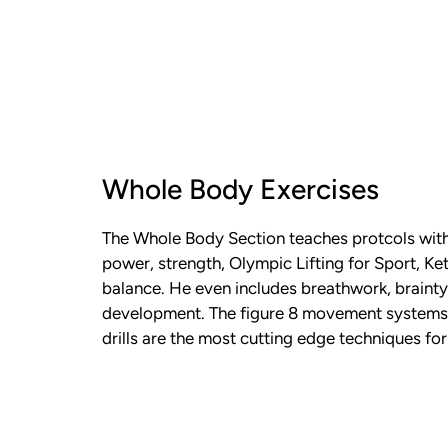
Whole Body Exercises
The Whole Body Section teaches protcols with
power, strength, Olympic Lifting for Sport, Ket
balance. He even includes breathwork, braint
development. The figure 8 movement systems
drills are the most cutting edge techniques fo