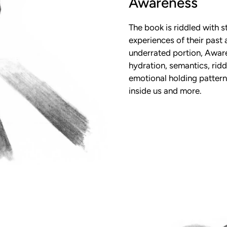
Awareness
The book is riddled with s
experiences of their past
underrated portion, Aware
hydration, semantics, riddi
emotional holding patterns
inside us and more.