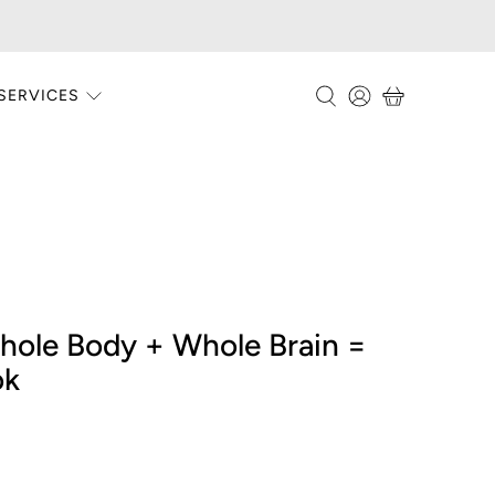
SERVICES
ole Body + Whole Brain =
ok