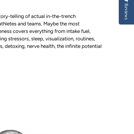
Reviews
tory-telling of actual in-the-trench
 athletes and teams. Maybe the most
ness covers everything from intake fuel,
ng stressors, sleep, visualization, routines,
, detoxing, nerve health, the infinite potential