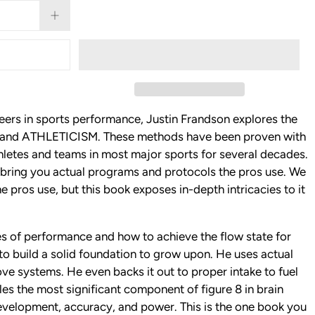
eers in sports performance, Justin Frandson explores the
ce and ATHLETICISM. These methods have been proven with
hletes and teams in most major sports for several decades.
ring you actual programs and protocols the pros use. We
he pros use, but this book exposes in-depth intricacies to it
les of performance and how to achieve the flow state for
o build a solid foundation to grow upon. He uses actual
e systems. He even backs it out to proper intake to fuel
s the most significant component of figure 8 in brain
evelopment, accuracy, and power. This is the one book you