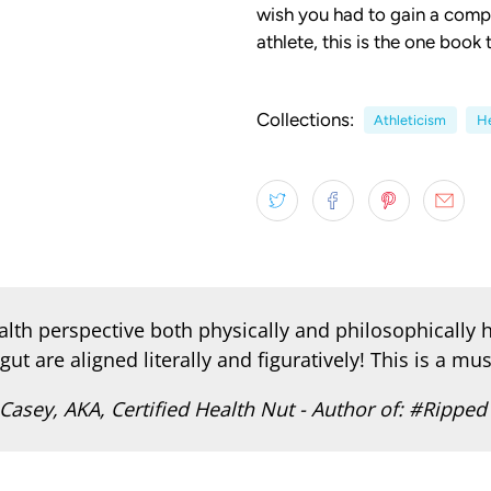
wish you had to gain a comp
athlete, this is the one book
Collections:
Athleticism
He
th perspective both physically and philosophically h
gut are aligned literally and figuratively! This is a must
Casey, AKA, Certified Health Nut - Author of: #Ripped