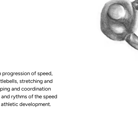
 progression of speed,
tlebells, stretching and
yping and coordination
 and rythms of the speed
r athletic development.