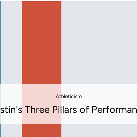
Athleticism
stin's Three Pillars of Performa