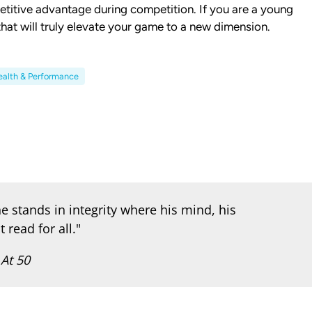
etitive advantage during competition. If you are a young
 that will truly elevate your game to a new dimension.
alth & Performance
e stands in integrity where his mind, his
 read for all."
 At 50